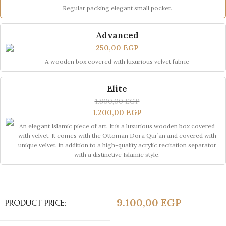
Regular packing elegant small pocket.
Advanced
250,00
EGP
A wooden box covered with luxurious velvet fabric
Elite
1.800,00
EGP
1.200,00
EGP
An elegant Islamic piece of art. It is a luxurious wooden box covered
with velvet. It comes with the Ottoman Dora Qur’an and covered with
unique velvet. in addition to a high-quality acrylic recitation separator
with a distinctive Islamic style.
9.100,00
EGP
PRODUCT PRICE: