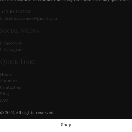
+20 1011665630
alsebhaastones@gmail.com
Social Media
Facebook
Instagram
Quick Links
Home
About us
Contact us
Blog
FAQ
© 2023, All rights reserved.
Shop