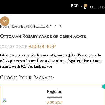
EGP
0
0,00
EG
Click to enlarge
-17%
Home
Rosaries
33
Standard
Ottoman Rosary Made of green agate.
9.100,00
EGP
10.920,00
EGP
Ottoman rosary for lovers of green agate. Rosary made
of 33 pieces of pure free agate stone (Agate), size 10 mm,
inlaid with 925 Turkish silver.
Choose Your Package:
Regular
0,00
EGP
0,00
EGP