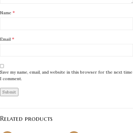
*
Name
*
Email
Save my name, email, and website in this browser for the next time
I comment.
Related products