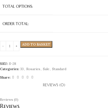
TOTAL OPTIONS:
ORDER TOTAL:
ADD TO BASKET
SKU:
S-28
Categories:
33
,
Rosaries
,
Sale
,
Standard
Share:
REVIEWS (0)
Reviews (0)
Reviews