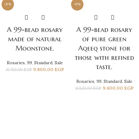
-17%
-17%
A 99-bead rosary
A 99-bead rosary
made of natural
of pure green
Moonstone.
Aqeeq stone for
those with refined
Rosaries
,
99
,
Standard
,
Sale
taste.
9.800,00
EGP
11.760,00
EGP
Rosaries
,
99
,
Standard
,
Sale
9.600,00
EGP
11.520,00
EGP