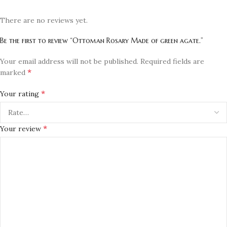
There are no reviews yet.
Be the first to review “Ottoman Rosary Made of green agate.”
Your email address will not be published.
Required fields are
*
marked
*
Your rating
*
Your review