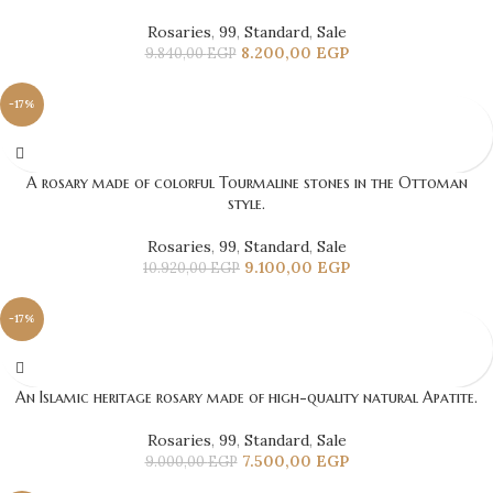
Rosaries
,
99
,
Standard
,
Sale
8.200,00
EGP
9.840,00
EGP
-17%
A rosary made of colorful Tourmaline stones in the Ottoman
style.
Rosaries
,
99
,
Standard
,
Sale
9.100,00
EGP
10.920,00
EGP
-17%
An Islamic heritage rosary made of high-quality natural Apatite.
Rosaries
,
99
,
Standard
,
Sale
7.500,00
EGP
9.000,00
EGP