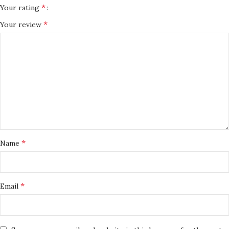
*
Your rating
*
Your review
*
Name
*
Email