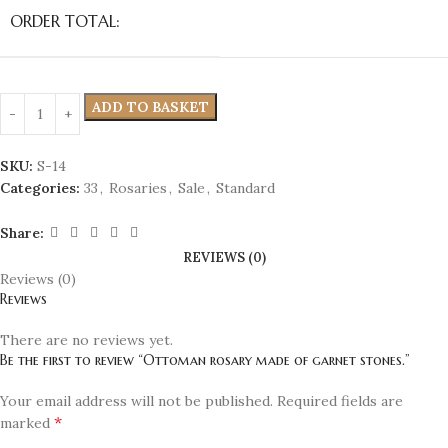
ORDER TOTAL:
ADD TO BASKET
SKU:
S-14
Categories:
33
,
Rosaries
,
Sale
,
Standard
Share:
REVIEWS (0)
Reviews (0)
Reviews
There are no reviews yet.
Be the first to review “Ottoman rosary made of garnet stones.”
Your email address will not be published.
Required fields are
*
marked