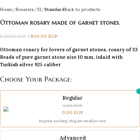
Home
Rosaries
33
Standard
Back to products
Ottoman rosary made of garnet stones.
7.800,00
EGP
9.360,00
EGP
Ottoman rosary for lovers of garnet stones, rosary of 33
Beads of pure garnet stone size 10 mm, inlaid with
Turkish silver 925 caliber
Choose Your Package:
Regular
0,00
EGP
0,00
EGP
Regular packing elegant small pocket.
Advanced