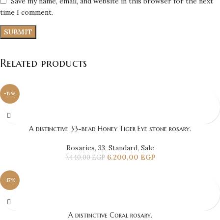
Save my name, email, and website in this browser for the next
time I comment.
Related products
-17%
A distinctive 33-bead Honey Tiger Eye stone rosary.
Rosaries
,
33
,
Standard
,
Sale
6.200,00
EGP
7.440,00
EGP
-17%
A distinctive Coral rosary.