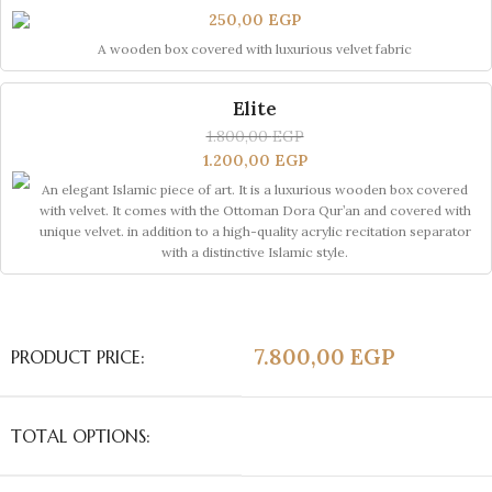
250,00
EGP
A wooden box covered with luxurious velvet fabric
Elite
1.800,00
EGP
1.200,00
EGP
An elegant Islamic piece of art. It is a luxurious wooden box covered
with velvet. It comes with the Ottoman Dora Qur’an and covered with
unique velvet. in addition to a high-quality acrylic recitation separator
with a distinctive Islamic style.
7.800,00
EGP
PRODUCT PRICE:
TOTAL OPTIONS: