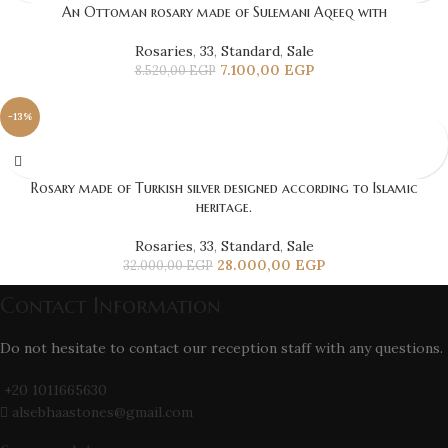
An Ottoman rosary made of Sulemani Aqeeq with
Rosaries
,
33
,
Standard
,
Sale
7.100,00
EGP
8.520,00
EGP
-13%
Rosary made of Turkish silver designed according to Islamic
heritage.
Rosaries
,
33
,
Standard
,
Sale
28.000,00
EGP
32.000,00
EGP
Contact Information
Do not hesitate to contact our reception staff with any questions.
+20 1011665630
alsebhaastones@gmail.com