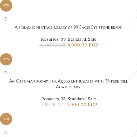
-17%
An Islamic heritage rosary of 99 Eagle Eye stone beads.
Rosaries
,
99
,
Standard
,
Sale
8.900,00
EGP
10.680,00
EGP
-17%
An Ottoman rosary for Aqeeq enthusiasts with 33 pure tree
Agate beads.
Rosaries
,
33
,
Standard
,
Sale
7.900,00
EGP
9.480,00
EGP
-17%