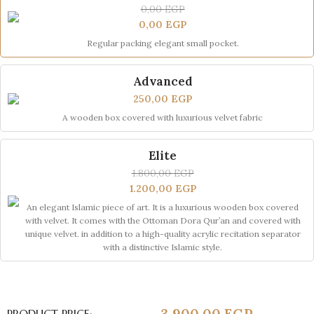
0,00
EGP
0,00
EGP
Regular packing elegant small pocket.
Advanced
250,00
EGP
A wooden box covered with luxurious velvet fabric
Elite
1.800,00
EGP
1.200,00
EGP
An elegant Islamic piece of art. It is a luxurious wooden box covered
with velvet. It comes with the Ottoman Dora Qur’an and covered with
unique velvet. in addition to a high-quality acrylic recitation separator
with a distinctive Islamic style.
3.900,00
EGP