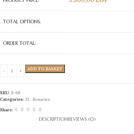
PRODUCT PRICE:
TOTAL OPTIONS:
ORDER TOTAL:
ADD TO BASKET
SKU:
S-68
Categories:
33
,
Rosaries
Share:
DESCRIPTION
REVIEWS (0)