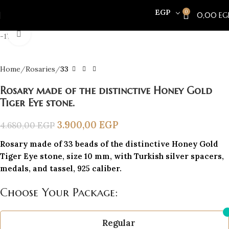
EGP
0
0,00
EG
Click to enlarge
-17%
Home
Rosaries
33
Rosary made of the distinctive Honey Gold
Tiger Eye stone.
3.900,00
EGP
4.680,00
EGP
Rosary made of 33 beads of the distinctive Honey Gold
Tiger Eye stone, size 10 mm, with Turkish silver spacers,
medals, and tassel, 925 caliber.
Choose Your Package:
Regular