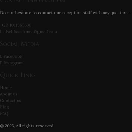
Contact Information
Do not hesitate to contact our reception staff with any questions.
+20 1011665630
alsebhaastones@gmail.com
Social Media
Facebook
Instagram
Quick Links
Home
About us
Contact us
Blog
FAQ
© 2023, All rights reserved.