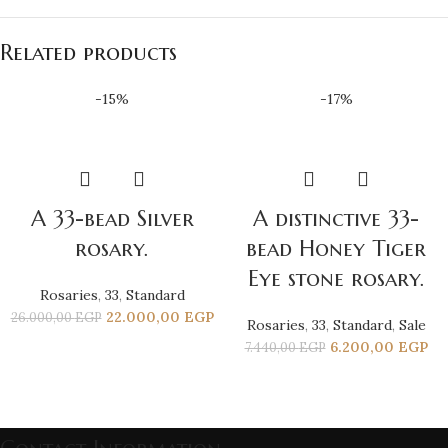
Related products
-15%
-17%
A 33-bead Silver
A distinctive 33-
rosary.
bead Honey Tiger
Eye stone rosary.
Rosaries
,
33
,
Standard
22.000,00
EGP
26.000,00
EGP
Rosaries
,
33
,
Standard
,
Sale
6.200,00
EGP
7.440,00
EGP