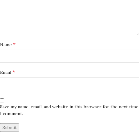
*
Name
*
Email
Save my name, email, and website in this browser for the next time
I comment.