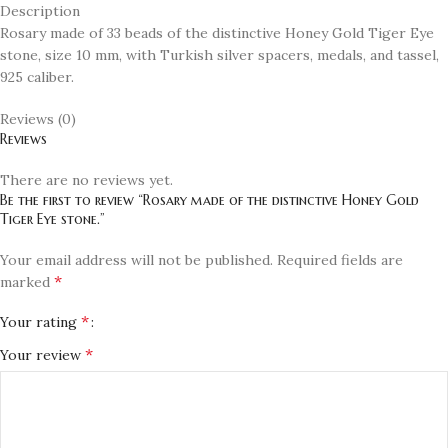
Description
Rosary made of 33 beads of the distinctive Honey Gold Tiger Eye
stone, size 10 mm, with Turkish silver spacers, medals, and tassel,
925 caliber.
Reviews (0)
Reviews
There are no reviews yet.
Be the first to review “Rosary made of the distinctive Honey Gold
Tiger Eye stone.”
Your email address will not be published.
Required fields are
*
marked
*
Your rating
*
Your review