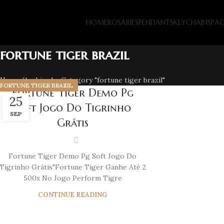
HOME
ROSARIES
PENDANTS
KEYCHAINS
PA
fortune tiger brazil
Home
Archive by Category "fortune tiger brazil"
FORTUNE TIGER BRAZIL
Fortune Tiger Demo Pg
25
Soft Jogo Do Tigrinho
SEP
Grátis
Fortune Tiger Demo Pg Soft Jogo Do
Tigrinho Grátis"Fortune Tiger Ganhe Até 2
500x No Jogo Perform Tigre
CONTINUE READING