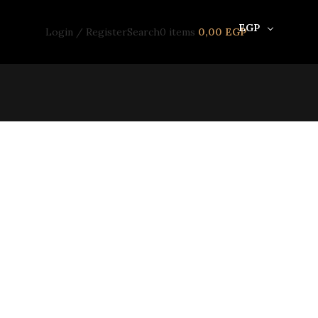
EGP
Login / Register
Search
0
items
0,00
EGP