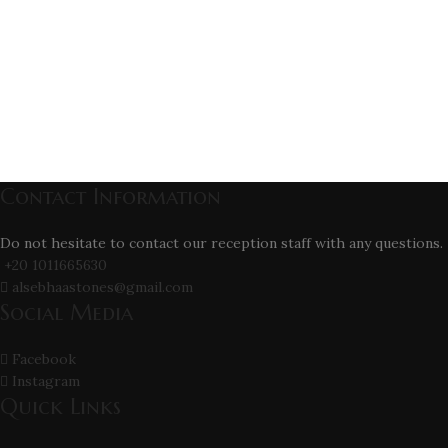
Contact Information
Do not hesitate to contact our reception staff with any questions.
+20 1011665630
alsebhaastones@gmail.com
Social Media
Facebook
Instagram
Quick Links