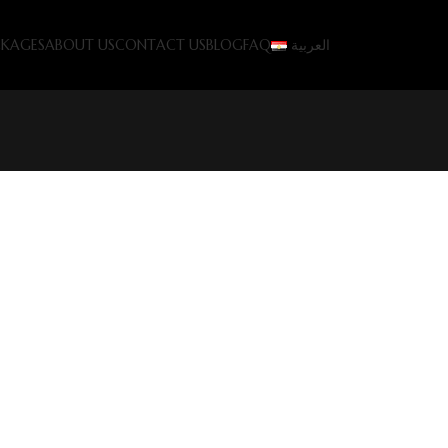
CKAGES
ABOUT US
CONTACT US
BLOG
FAQ
العربية