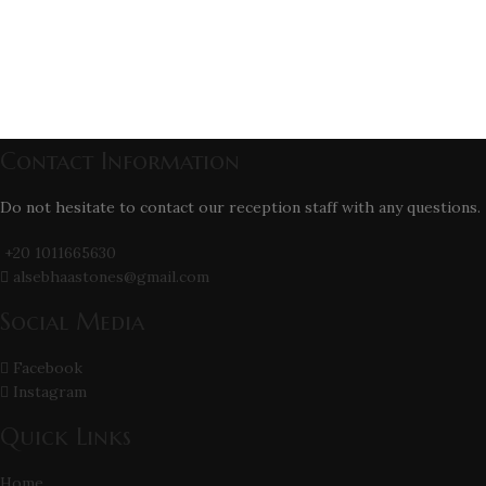
Contact Information
Do not hesitate to contact our reception staff with any questions.
+20 1011665630
alsebhaastones@gmail.com
Social Media
Facebook
Instagram
Quick Links
Home