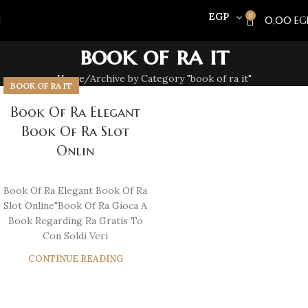
EGP
0
0,00
EG
book of ra it
Home
Archive by Category "book of ra it"
BOOK OF RA IT
Book Of Ra Elegant
Book Of Ra Slot
Onlin
Book Of Ra Elegant Book Of Ra
Slot Online"Book Of Ra Gioca A
Book Regarding Ra Gratis To
Con Soldi Veri
CONTINUE READING